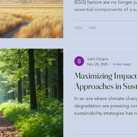
(ESG) factors are no longer j
essential components of a su
Companies are increasingly 
of integrating ESG considerat
not only to meet regulatory 
enhance their reputation and
shift has led to a growing d
services that are grounded i
Sahil Chopra
Nov 28, 2025
4 min read
Maximizing Impact
Approaches in Sust
In an era where climate cha
degradation are pressing con
sustainability strategies has
Organizations and individual
minimize their ecological foo
positive impact on the plane