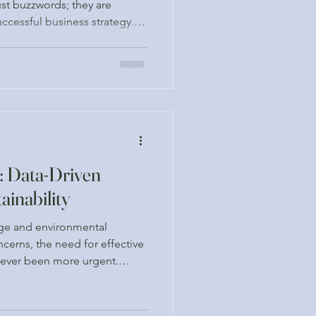
ust buzzwords; they are
ccessful business strategy.
recognizing the importance
ions into their operations,
requirements but also to
 drive long-term value. This
emand for ESG consulting
n evidence-ba
: Data-Driven
ainability
nge and environmental
cerns, the need for effective
 never been more urgent.
s alike are seeking ways to
tprint while maximizing their
t. One of the most powerful