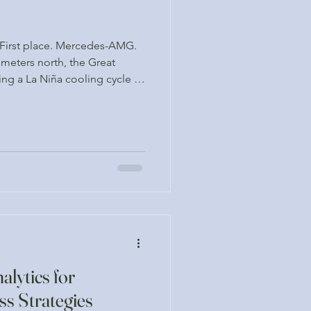
. First place. Mercedes-AMG.
meters north, the Great
uring a La Niña cooling cycle —
ocean, it seems, is no longer
lytics for
ss Strategies