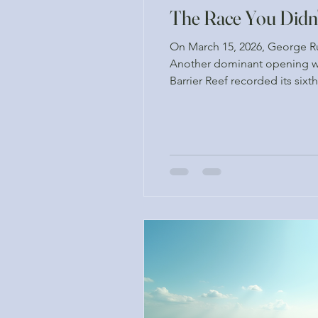
The Race You Didn
On March 15, 2026, George Rus
Another dominant opening we
Barrier Reef recorded its sixt
a period when ocean temperatu
w