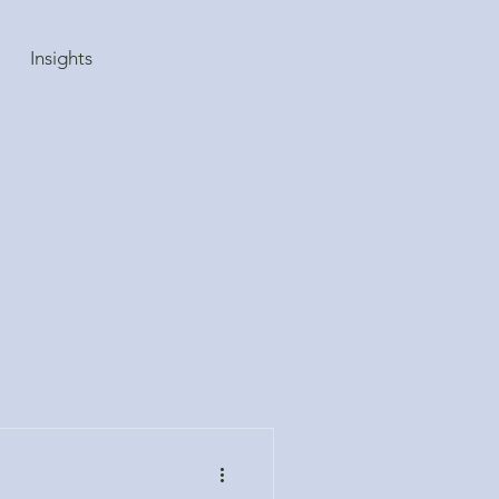
Insights