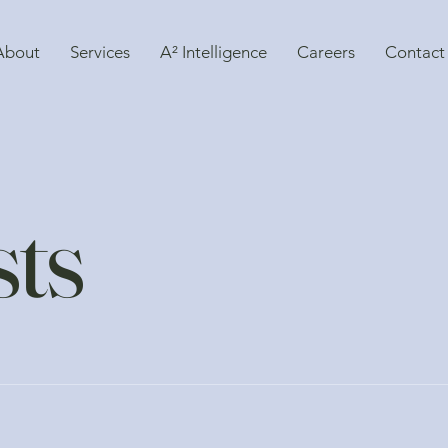
About
Services
A² Intelligence
Careers
Contact
sts