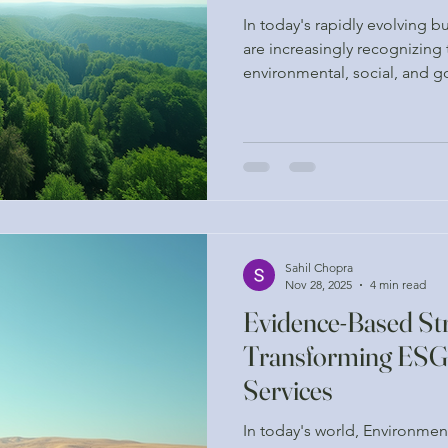
In today's rapidly evolving 
are increasingly recognizing
environmental, social, and g
These elements are not just b
components that can drive s
enhance a company's reputat
analytics, businesses can ma
align with their sustainabilit
expectations of stakeholders
Sahil Chopra
Nov 28, 2025
4 min read
Evidence-Based Str
Transforming ESG
Services
In today's world, Environmen