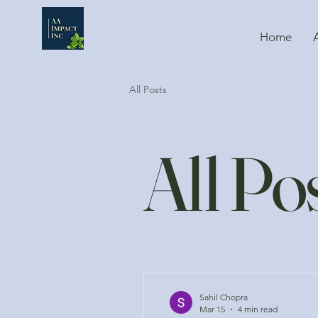
Home
All Posts
All Po
Sahil Chopra
Mar 15
4 min read