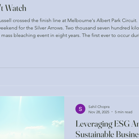
't Watch
sell crossed the finish line at Melbourne's Albert Park Circuit
ekend for the Silver Arrows. Two thousand seven hundred kilo
h mass bleaching event in eight years. The first ever to occur d
res are typically suppressed by natural weather patterns. The 
Sahil Chopra
Nov 28, 2025
5 min read
Leveraging ESG Ana
Sustainable Busine