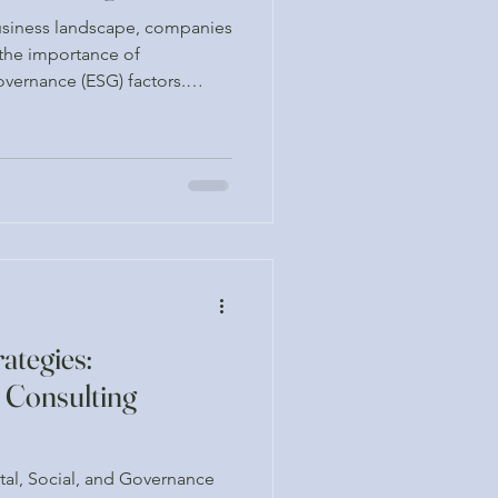
business landscape, companies
 the importance of
overnance (ESG) factors.
uzzwords; they are critical
ustainable growth and
ion. By leveraging ESG
ke informed decisions that
y goals while also meeting the
. This blog post explo
ategies:
 Consulting
tal, Social, and Governance