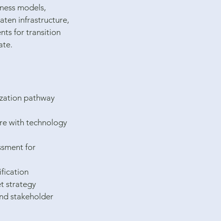
iness models,
eaten infrastructure,
ts for transition
ate.
zation pathway
ure with technology
essment for
ification
t strategy
and stakeholder