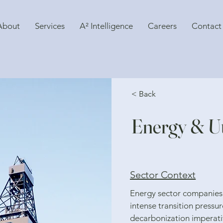
About
Services
A² Intelligence
Careers
Contact
< Back
Energy & Uti
Sector Context
Energy sector companies
intense transition pressur
decarbonization imperativ