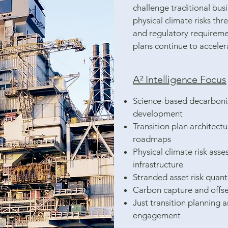
challenge traditional bus
physical climate risks thr
and regulatory requiremen
plans continue to acceler
A² Intelligence Focus
Science-based decarboni
development
Transition plan architect
roadmaps
Physical climate risk ass
infrastructure
Stranded asset risk quant
Carbon capture and offse
Just transition planning 
engagement