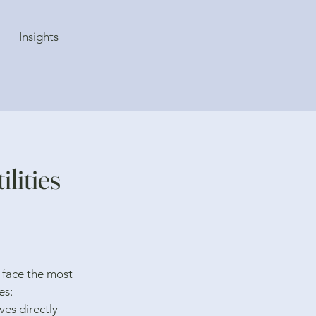
Insights
lities
 face the most
es:
es directly