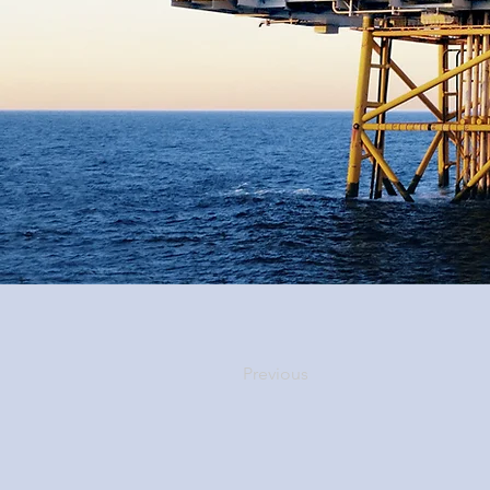
Previous