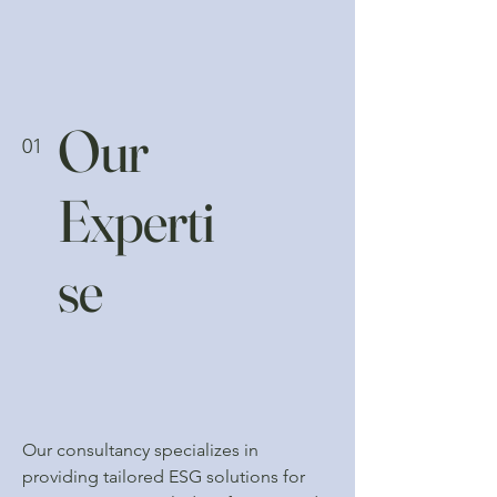
Our
01
Experti
se
Our consultancy specializes in
providing tailored ESG solutions for