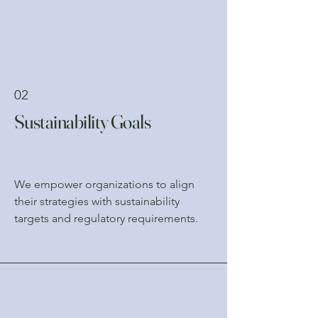
02
Sustainability Goals
We empower organizations to align
their strategies with sustainability
targets and regulatory requirements.