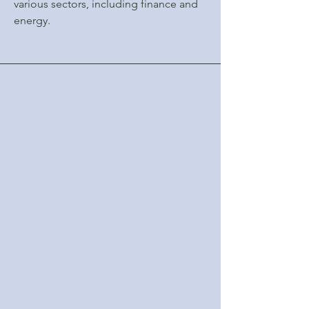
various sectors, including finance and
energy.