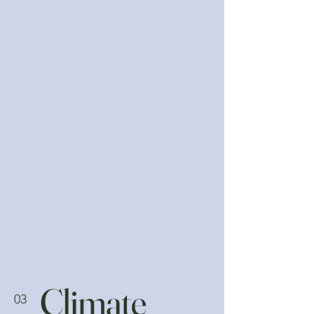
Climate
03