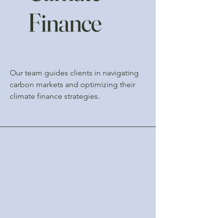
Finance
Our team guides clients in navigating
carbon markets and optimizing their
climate finance strategies.