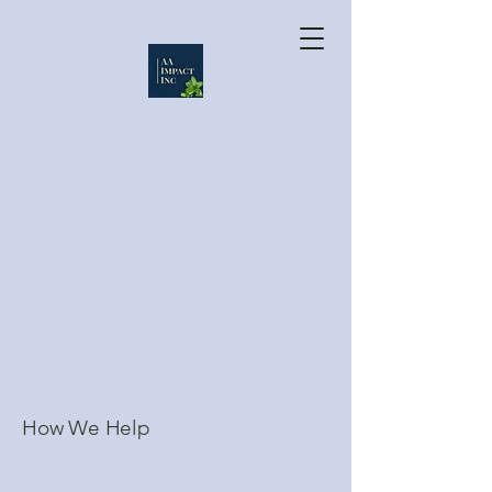
How We Help